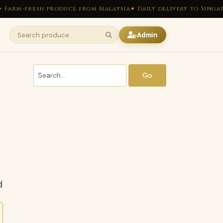
 Farm-fresh produce from Malaysia
✦ Daily delivery to Singap
Admin
Go
d