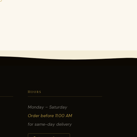
Hours
Monday – Saturday
Order before 11:00 AM
for same-day delivery