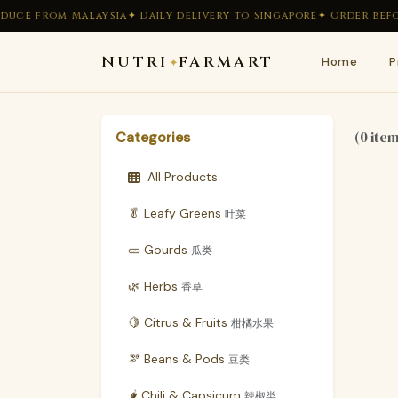
duce from Malaysia
✦ Daily delivery to Singapore
✦ Order befor
NUTRI
FARMART
Home
P
✦
(0 ite
Categories
All Products
🥬 Leafy Greens
叶菜
🥒 Gourds
瓜类
🌿 Herbs
香草
🍋 Citrus & Fruits
柑橘水果
🫘 Beans & Pods
豆类
🌶 Chili & Capsicum
辣椒类