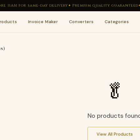
e 11AM for same-day delivery
✦ Premium quality guaranteed
✦
roducts
Invoice Maker
Converters
Categories
🥬
🥒
ms)
🌿
🍋
🫘
🌶
🥬
🥕
No products foun
View All Products