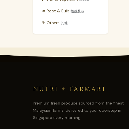
🥕 Root & Bulb
根茎葱蒜
🥦 Others
其他
NUTRI
✦
FARMART
Premium fresh produce sourced from the finest
Malaysian farms, delivered to your doorstep in
Singapore every morning.