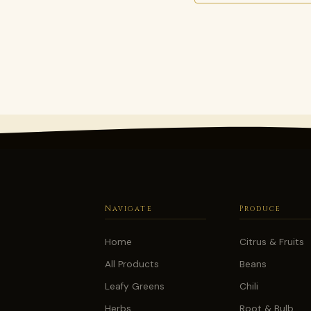
Navigate
Produce
Home
Citrus & Fruits
All Products
Beans
Leafy Greens
Chili
Herbs
Root & Bulb