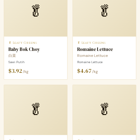
🥬
🥬
🥬 Leafy Greens
🥬 Leafy Greens
Baby Bok Choy
Romaine Lettuce
白菜
Romaine Lettuce
Sawi Putih
Romaine Lettuce
$3.92
$4.67
/kg
/kg
🥬
🥬