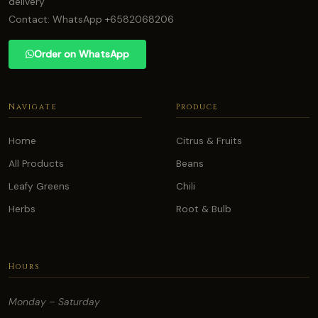
delivery
Contact: WhatsApp +6582068206
Order on WhatsApp
Navigate
Produce
Home
Citrus & Fruits
All Products
Beans
Leafy Greens
Chili
Herbs
Root & Bulb
Hours
Monday – Saturday