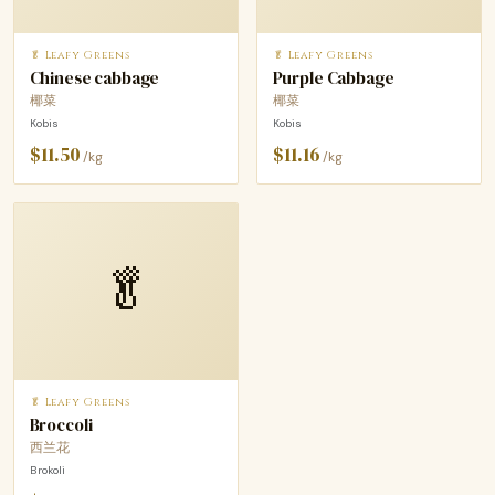
🥬 Leafy Greens
🥬 Leafy Greens
Chinese cabbage
Purple Cabbage
椰菜
椰菜
Kobis
Kobis
$11.50
$11.16
/kg
/kg
🥬
🥬 Leafy Greens
Broccoli
西兰花
Brokoli