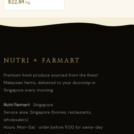
$22.89
/kg
NUTRI
✦
FARMART
Premium fresh produce sourced from the finest
Malaysian farms, delivered to your doorstep in
Singapore every morning.
Nutri Farmart
· Singapore
Service area: Singapore (homes, restaurants,
wholesalers)
Hours: Mon–Sat · order before 11:00 for same-day