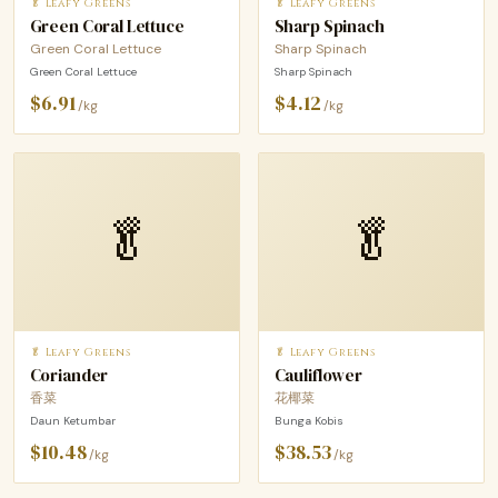
🥬 Leafy Greens
🥬 Leafy Greens
Green Coral Lettuce
Sharp Spinach
Green Coral Lettuce
Sharp Spinach
Green Coral Lettuce
Sharp Spinach
$6.91
$4.12
/kg
/kg
🥬
🥬
🥬 Leafy Greens
🥬 Leafy Greens
Coriander
Cauliflower
香菜
花椰菜
Daun Ketumbar
Bunga Kobis
$10.48
$38.53
/kg
/kg