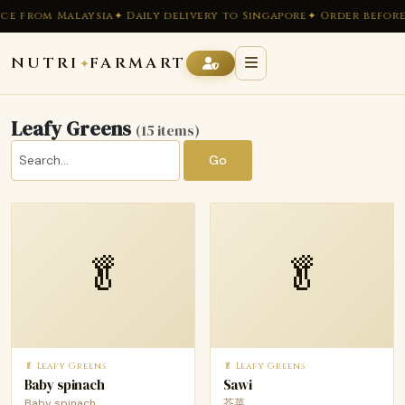
e from Malaysia
✦ Daily delivery to Singapore
✦ Order before 
NUTRI
FARMART
✦
Leafy Greens
(15 items)
Go
🥬
🥬
🥬 Leafy Greens
🥬 Leafy Greens
Baby spinach
Sawi
Baby spinach
芥菜