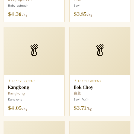
Baby spinach
Sawi
$4.36
$3.85
/kg
/kg
🥬
🥬
🥬 Leafy Greens
🥬 Leafy Greens
Kangkong
Bok Choy
Kangkong
白菜
Kangkong
Sawi Putih
$4.05
$3.71
/kg
/kg