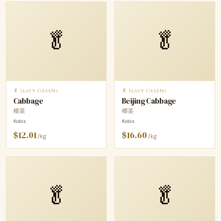
🥬
🥬
🥬 Leafy Greens
🥬 Leafy Greens
Cabbage
Beijing Cabbage
椰菜
椰菜
Kobis
Kobis
$12.01
$16.60
/kg
/kg
🥬
🥬