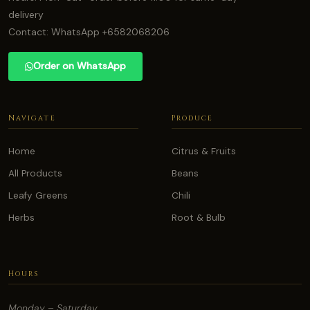
delivery
Contact: WhatsApp +6582068206
Order on WhatsApp
Navigate
Produce
Home
Citrus & Fruits
All Products
Beans
Leafy Greens
Chili
Herbs
Root & Bulb
Hours
Monday – Saturday