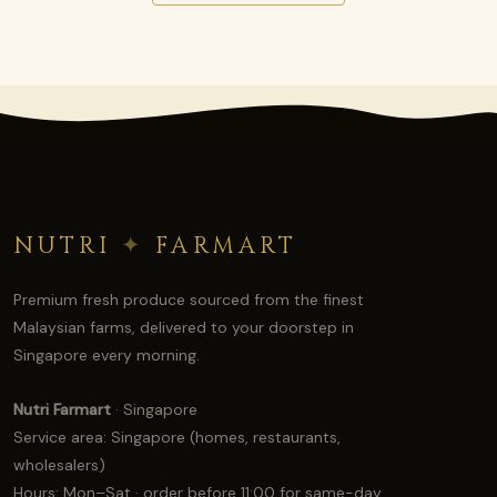
NUTRI
✦
FARMART
Premium fresh produce sourced from the finest
Malaysian farms, delivered to your doorstep in
Singapore every morning.
Nutri Farmart
· Singapore
Service area: Singapore (homes, restaurants,
wholesalers)
Hours: Mon–Sat · order before 11:00 for same-day