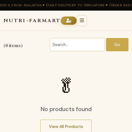
duce from Malaysia
✦ Daily delivery to Singapore
✦ Order befo
NUTRI
FARMART
✦
Go
(0 items)
🥬
No products found
View All Products