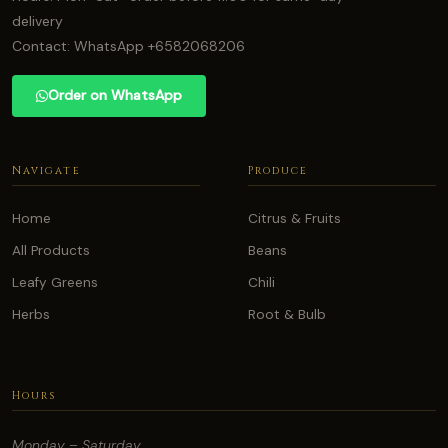
delivery
Contact: WhatsApp +6582068206
Order on WhatsApp
Navigate
Produce
Home
Citrus & Fruits
All Products
Beans
Leafy Greens
Chili
Herbs
Root & Bulb
Hours
Monday – Saturday