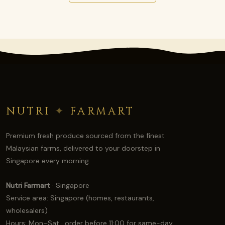
NUTRI
✦
FARMART
Premium fresh produce sourced from the finest
Malaysian farms, delivered to your doorstep in
Singapore every morning.
Nutri Farmart
· Singapore
Service area: Singapore (homes, restaurants,
wholesalers)
Hours: Mon–Sat · order before 11:00 for same-day