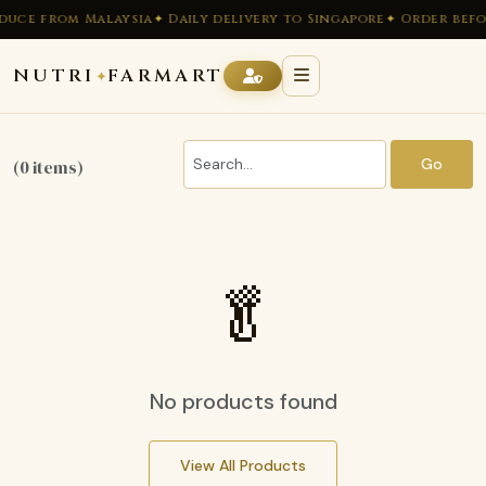
duce from Malaysia
✦ Daily delivery to Singapore
✦ Order befo
NUTRI
FARMART
✦
Go
(0 items)
🥬
No products found
View All Products